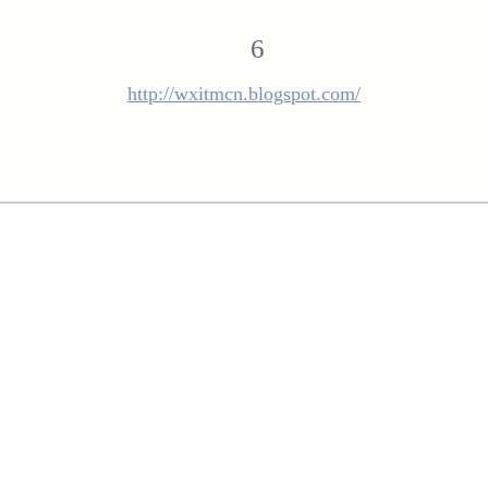
6
http://wxitmcn.blogspot.com/